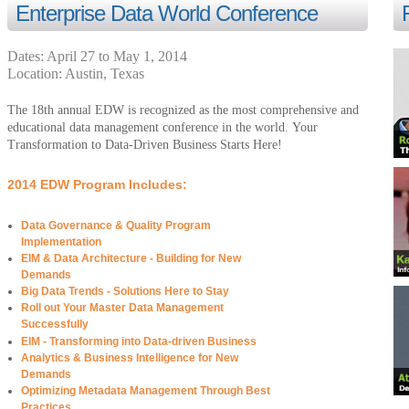
Enterprise Data World Conference
Dates:
April 27 to
May 1, 2014
Location:
Austin
,
Texas
The 18th annual EDW is recognized as the most comprehensive and
educational data management conference in the world. Your
Transformation to Data-Driven Business Starts Here!
2014 EDW Program Includes:
Data Governance & Quality Program
Implementation
EIM & Data Architecture - Building for New
Demands
Big Data Trends - Solutions Here to Stay
Roll out Your Master Data Management
Successfully
EIM - Transforming into Data-driven Business
Analytics & Business Intelligence for New
Demands
Optimizing Metadata Management Through Best
Practices