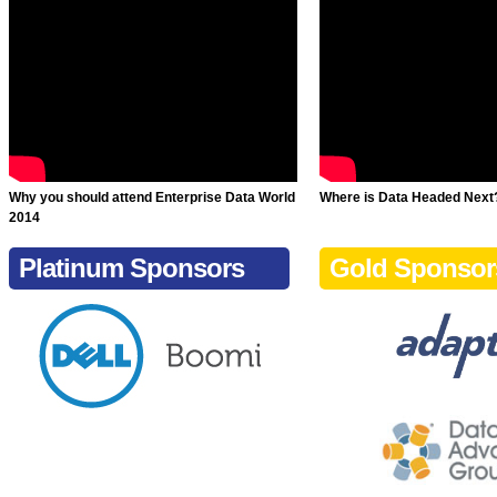
Why you should attend Enterprise Data World
Where is Data Headed Next
2014
Platinum Sponsors
Gold Sponsor