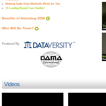
Making Agile Data Methods Work for You
35 Leading Brand Case Studies!
Benefits of Attending EDW
Who Will Be There?
y:
Produced B
Videos