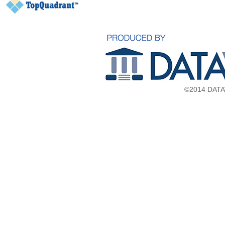
©2014 DATAV