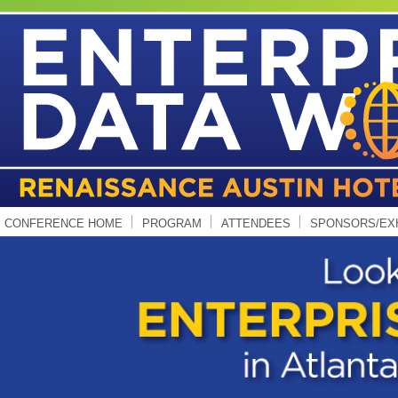
CONFERENCE HOME
PROGRAM
ATTENDEES
SPONSORS/EX