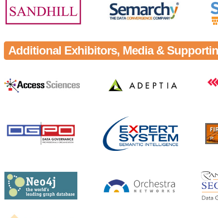
Additional Exhibitors, Media & Support