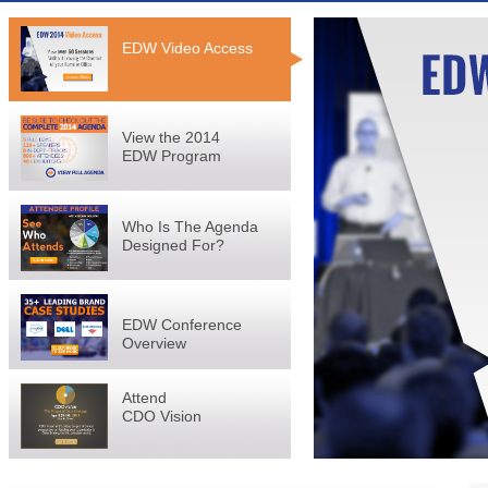
EDW Video Access
View the 2014
EDW Program
Who Is The Agenda
Designed For?
EDW Conference
Overview
Attend
CDO Vision