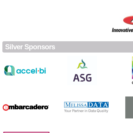
Silver Sponsors