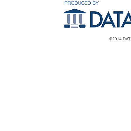
©2014 DATA