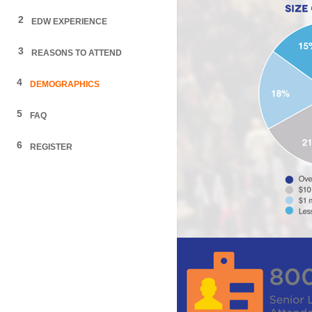
2
EDW EXPERIENCE
3
REASONS TO ATTEND
4
DEMOGRAPHICS
5
FAQ
6
REGISTER