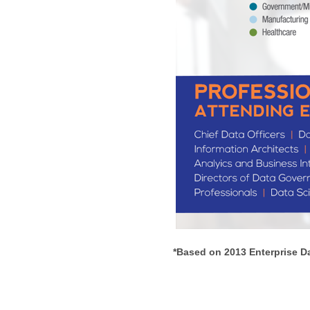
*Based on 2013 Enterprise D