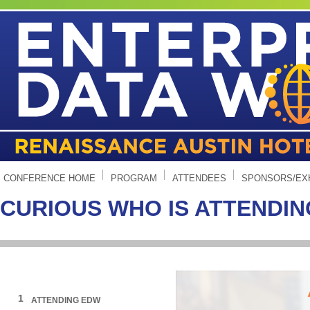
CONFERENCE HOME
PROGRAM
ATTENDEES
SPONSORS/EX
CURIOUS WHO IS ATTENDI
1
ATTENDING EDW