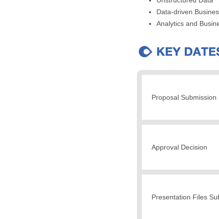
Data-driven Busine
Analytics and Busine
Proposal Submission 
Approval Decision
Presentation Files S