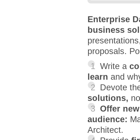
Enterprise 
business sol
presentations,
proposals. Pos
1
Write a
con
learn
and why
2
Devote th
solutions,
no
3
Offer new
audience:
Ma
Architect.