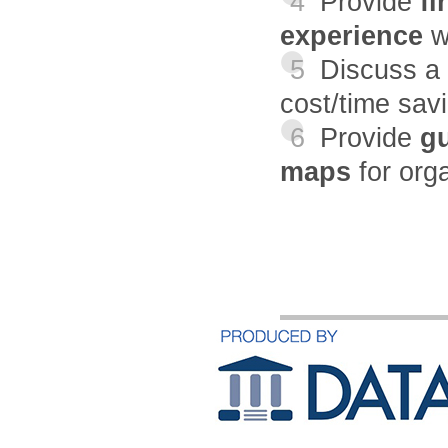
4
Provide
fi
experience
w
5
Discuss a
cost/time sav
6
Provide
gu
maps
for org