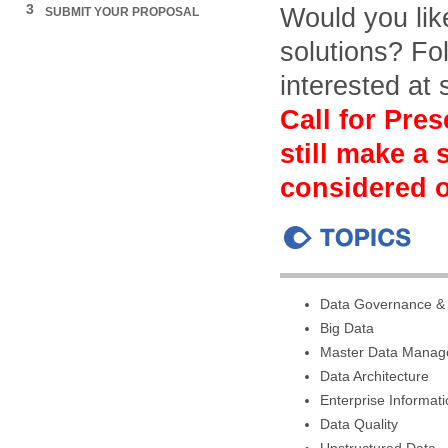
3
Would you lik
SUBMIT YOUR PROPOSAL
solutions? Fol
interested at
Call for Pres
still make a
considered o
Data Governance &
Big Data
Master Data Mana
Data Architecture
Enterprise Informa
Data Quality
Unstructured Data