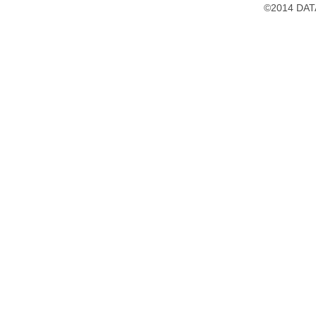
©2014 DATA