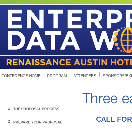
CONFERENCE HOME
PROGRAM
ATTENDEES
SPONSORS/EX
1
THE PROPOSAL PROCESS
CALL FOR
2
PREPARE YOUR PROPOSAL