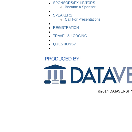
SPONSORS/EXHIBITORS
Become a Sponsor
SPEAKERS
Call For Presentations
REGISTRATION
TRAVEL & LODGING
QUESTIONS?
©2014 DATAVERSITY E