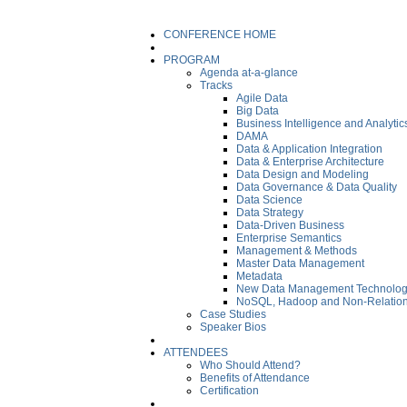
CONFERENCE HOME
PROGRAM
Agenda at-a-glance
Tracks
Agile Data
Big Data
Business Intelligence and Analytic
DAMA
Data & Application Integration
Data & Enterprise Architecture
Data Design and Modeling
Data Governance & Data Quality
Data Science
Data Strategy
Data-Driven Business
Enterprise Semantics
Management & Methods
Master Data Management
Metadata
New Data Management Technolog
NoSQL, Hadoop and Non-Relation
Case Studies
Speaker Bios
ATTENDEES
Who Should Attend?
Benefits of Attendance
Certification